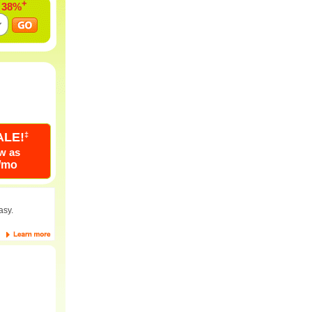
+
 38%
ALE!
‡
w as
/mo
asy.