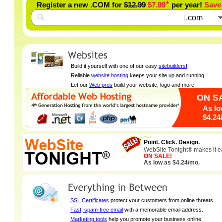
+
Register a new .COM for
$12.99
$7.99
per year!
Save
 Build it yourself with one of our easy
sitebuilders!
 Reliable
website hosting
keeps your site up and running.
 Let our
Web pros
build your website, logo and more.
ON S
As lo
$4.24
Point. Click. Design.
WebSite Tonight® makes it e
ON SALE!
As low as $4.24/mo.

SSL Certificates
protect your customers from online threats.

Fast, spam-free email
with a memorable email address.

Marketing tools
help you promote your business online.