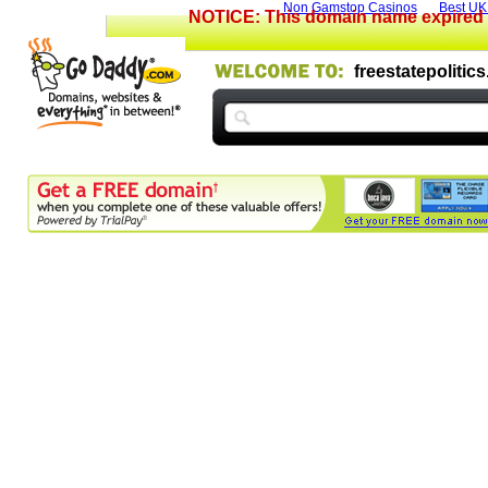
Non Gamstop Casinos
Best UK
NOTICE: This domain name expired o
freestatepolitics