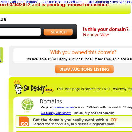
 Non Gamstop Casinos
Casino Not On Gamstop
UK Gambling Sites Not On
n 03/04/2012 and is pending renewal or deletion.
.us
Is this your domain?
Renew Now
 Register
domain names
– up to 70% less with the world's #1 regi

Go Daddy Auctions®
– bid on, buy and sell domains.