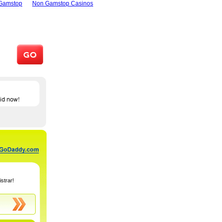
 Gamstop
Non Gamstop Casinos
strar!