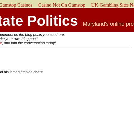
Gamstop Casinos
Casino Not On Gamstop
UK Gambling Sites N
ate Politics
Maryland's online pr
comment on the blog posts you see here.
write your own blog post!
te
, and join the conversation today!
 his famed fireside chats: