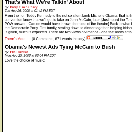
That's What We're Talkin' About
by:
Barry C aka Casey
Tue Aug 26, 2008 at 01:42 PM EDT
From the lion Teddy Kennedy to the not so silent lamb Michelle Obama, that is the
convention know that we'll get to take on John McCain, later. [Just heard the 
POW answer - Carson would have thrown them out of the theatre] Back to what I w
the Democratic Party. First family, seating down to dinner together, helping kid
is given, much is expected. There are two views of America - one that looks at the
There's More...
:: (0 Comments, 871 words in story)
Obama's Newest Ads Tying McCain to Bush
by:
Eric Luedtke
Mon Aug 25, 2008 at 08:04 PM EDT
Love the choice of music: