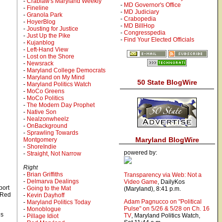
-
Crablaw's Maryland Weekly
-
MD Governor's Office
-
Fineline
-
MD Judiciary
-
Granola Park
-
Crabopedia
-
HoyerBlog
-
MD BillHop
-
Jousting for Justice
-
Congresspedia
-
Just Up the Pike
-
Find Your Elected Officials
-
Kujanblog
-
Left-Hand View
-
Lost on the Shore
-
Newsrack
-
Maryland College Democrats
-
Maryland on My Mind
50 State BlogWire
-
Maryland Politics Watch
-
MoCo Greens
-
MoCo Politics
-
The Modern Day Prophet
-
Native Son
-
Nealzonwheelz
-
OnBackground
-
Sprawling Towards
Maryland BlogWire
Montgomery
-
ShoreIndie
powered by:
-
Straight, Not Narrow
Right
-
Brian Griffiths
Transparency via Web: Not a
-
Delmarva Dealings
Video Game
, DailyKos
port
-
Going to the Mat
(Maryland), 8:41 p.m.
e Red
-
Kevin Dayhoff
Adam Pagnucco on "Political
-
Maryland Politics Today
Pulse" on 5/26 & 5/28 on Ch. 16
-
Monoblogue
is
, Maryland Politics Watch,
-
Pillage Idiot