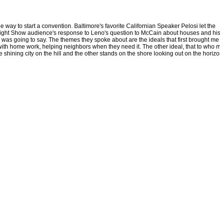
 way to start a convention. Baltimore's favorite Californian Speaker Pelosi let the
Tonight Show audience's response to Leno's question to McCain about houses and hi
as going to say. The themes they spoke about are the ideals that first brought me
s with home work, helping neighbors when they need it. The other ideal, that to who
 shining city on the hill and the other stands on the shore looking out on the horizo