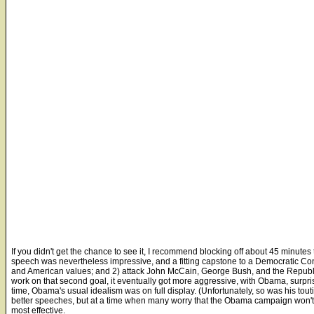
If you didn't get the chance to see it, I recommend blocking off about 45 minutes
speech was nevertheless impressive, and a fitting capstone to a Democratic Co
and American values; and 2) attack John McCain, George Bush, and the Republica
work on that second goal, it eventually got more aggressive, with Obama, surpris
time, Obama's usual idealism was on full display. (Unfortunately, so was his tout
better speeches, but at a time when many worry that the Obama campaign won't 
most effective.