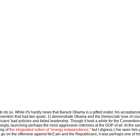
 to do so. While it's hardly news that Barack Obama is a gifted orator, his acceptanc
nvention that had two goals: 1) demonstrate Obama and the Democrats' love of cou
ns' bad policies and failed leadership. Though it took a while for the Convention
ingly, launching perhaps the most aggressive criticisms at the GOP of all. At the s
ing of
the misguided notion of "energy independence,"
but I digress.) I've seen him 
go on the offensive against McCain and the Republicans, it was perhaps one of hi