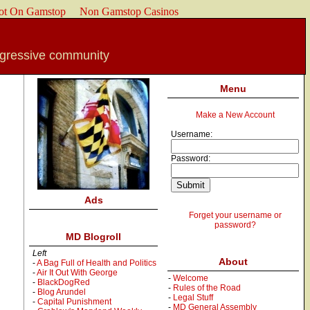
ot On Gamstop
Non Gamstop Casinos
ogressive community
Menu
Make a New Account
Username:
Password:
Ads
Forget your username or
password?
MD Blogroll
Left
About
-
A Bag Full of Health and Politics
-
Air It Out With George
-
Welcome
-
BlackDogRed
-
Rules of the Road
-
Blog Arundel
-
Legal Stuff
-
Capital Punishment
-
MD General Assembly