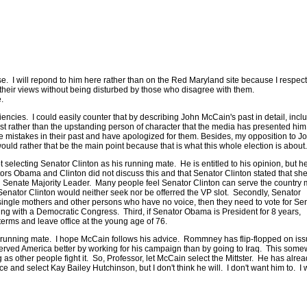
 I will repond to him here rather than on the Red Maryland site because I respect
 their views without being disturbed by those who disagree with them.
re.
ciencies. I could easily counter that by describing John McCain's past in detail, incl
tunist rather than the upstanding person of character that the media has presented him
 mistakes in their past and have apologized for them. Besides, my opposition to J
ould rather that be the main point because that is what this whole election is about
selecting Senator Clinton as his running mate. He is entitled to his opinion, but h
tors Obama and Clinton did not discuss this and that Senator Clinton stated that she
g Senate Majority Leader. Many people feel Senator Clinton can serve the country
Senator Clinton would neither seek nor be offerred the VP slot. Secondly, Senator
, single mothers and other persons who have no voice, then they need to vote for Se
ng with a Democratic Congress. Third, if Senator Obama is President for 8 years,
erms and leave office at the young age of 76.
s running mate. I hope McCain follows his advice. Rommney has flip-flopped on is
erved America better by working for his campaign than by going to Iraq. This some
as other people fight it. So, Professor, let McCain select the Mittster. He has alre
and select Kay Bailey Hutchinson, but I don't think he will. I don't want him to. I 