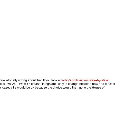
now officially wrong about that. If you look at
today's pollster.com state-by-state
ome is 269-269. Wow. Of course, things are likely to change between now and electio
 any case, a tie would be ok because the choice would then go to the House of