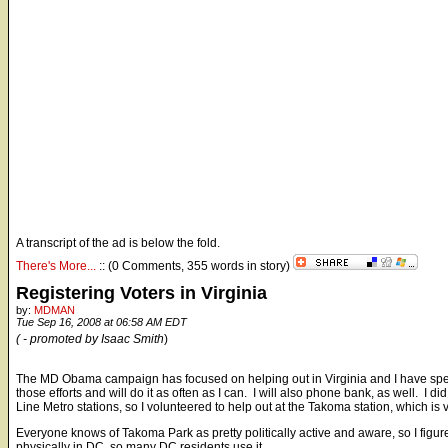
A transcript of the ad is below the fold.
There's More...
:: (0 Comments, 355 words in story)
Registering Voters in Virginia
by:
MDMAN
Tue Sep 16, 2008 at 06:58 AM EDT
( - promoted by Isaac Smith
)
The MD Obama campaign has focused on helping out in Virginia and I have spent 
those efforts and will do it as often as I can. I will also phone bank, as well. I d
Line Metro stations, so I volunteered to help out at the Takoma station, which is
Everyone knows of Takoma Park as pretty politically active and aware, so I figured
physically in DC, so many DC residents use it.