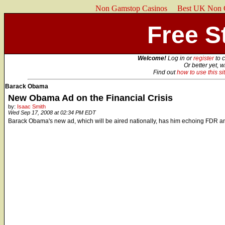
Non Gamstop Casinos
Best UK Non 
Free St
Welcome!
Log in or
register
to 
Or better yet, 
Find out
how to use this si
Barack Obama
New Obama Ad on the Financial Crisis
by:
Isaac Smith
Wed Sep 17, 2008 at 02:34 PM EDT
Barack Obama's new ad, which will be aired nationally, has him echoing FDR and