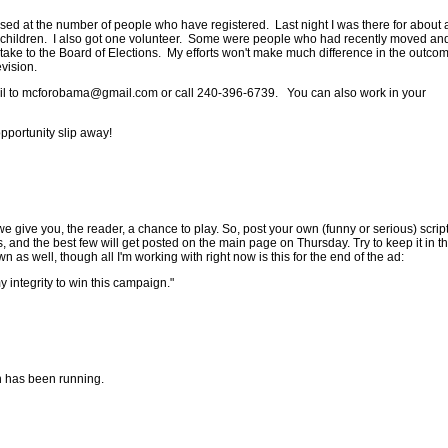
ed at the number of people who have registered. Last night I was there for about 
eir children. I also got one volunteer. Some were people who had recently moved an
o take to the Board of Elections. My efforts won't make much difference in the outcom
evision.
il to
mcforobama@gmail.com
or call 240-396-6739. You can also work in your
pportunity slip away!
 give you, the reader, a chance to play. So, post your own (funny or serious) script
and the best few will get posted on the main page on Thursday. Try to keep it in t
wn as well, though all I'm working with right now is this for the end of the ad:
y integrity to win this campaign."
in has been running.