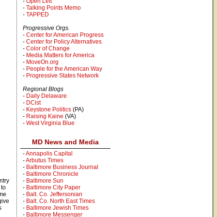
-
Open Left
-
Talking Points Memo
-
TAPPED
Progressive Orgs.
-
Center for American Progress
-
Center for Policy Alternatives
-
Color of Change
-
Media Matters for America
-
MoveOn.org
-
People for the American Way
-
Progressive States Network
Regional Blogs
-
Daily Delaware
-
DCist
-
Keystone Politics
(PA)
-
Raising Kaine
(VA)
-
West Virginia Blue
MD News and Media
-
Annapolis Capital
-
Arbutus Times
-
Baltimore Business Journal
e
-
Baltimore Chronicle
ntry
-
Baltimore Sun
 to
-
Baltimore City Paper
ame
-
Balt. Co. Jeffersonian
give
-
Balt. Co. North East Times
s
-
Baltimore Jewish Times
-
Baltimore Messenger