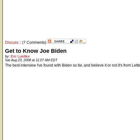
Discuss
:: (7 Comments)
Get to Know Joe Biden
by:
Eric Luedtke
Sat Aug 23, 2008 at 11:07 AM EDT
The best interview I've found with Biden so far, and believe it or not it's from Let