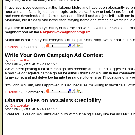
I have spent two evenings at the Takoma Metro and have been pleasantly surpris
hour and a half and I got a dozen registrants, plus a few who took forms for th
had even downloaded the form at work and filled it and and just left it with me t
Maryland, but it's easy and better than staying home and fretting or watching tel
If you live in Montgomery County or nearby and want to volunteer, send an e-ma
neighborhood on the
Neighbor-to-neighbor program
.
Maryland is not in play, but everyone can help in some way. We cannot let this o
Discuss
:: (0 Comments)
Write Your Own Campaign Ad Contest
by:
Eric Luedtke
Mon Sep 15, 2008 at 08:57 PM EDT
We've been posting a lot of campaign ads recently, and a friend suggested that we
a positive or negative campaign ad for either Obama or McCain in the comments, 
funny zone, and not delve too far into the range of offensive. I'll post one of my o
"I'm John McCain, and I approved this ad, because I'm willing to sacrifice all of m
Discuss
:: (1 Comments)
Obama Takes on McCain's Credibility
by:
Eric Luedtke
Mon Sep 15, 2008 at 02:06 PM EDT
Great ad. Takes on McCain's credibility without being sleazy like the ads McCa