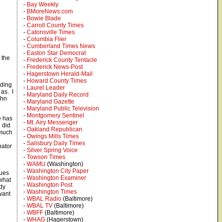
-
Bay Weekly
-
BMoreNews.com
-
Bowie Blade
-
Carroll County Times
-
Catonsville Times
-
Columbia Flier
-
Cumberland Times News
-
Easton Star Democrat
 the
-
Frederick County Tentacle
-
Frederick News-Post
-
Hagerstown Herald-Mail
-
Howard County Times
uding
-
Laurel Leader
 as. I
-
Maryland Daily Record
ohn
-
Maryland Gazette
.
-
Maryland Public Television
-
Montgomery Sentinel
e has
-
Mt. Airy Messenger
 did
-
Oakland Republican
 much
-
Owings Mills Times
-
Salisbury Daily Times
nator
-
Silver Spring Voice
-
Towson Times
-
WAMU
(Washington)
-
Washington City Paper
sues
-
Washington Examiner
what
-
Washington Post
ady
-
Washington Times
want
-
WBAL Radio
(Baltimore)
-
WBAL TV
(Baltimore)
-
WBFF
(Baltimore)
-
WHAG
(Hagerstown)