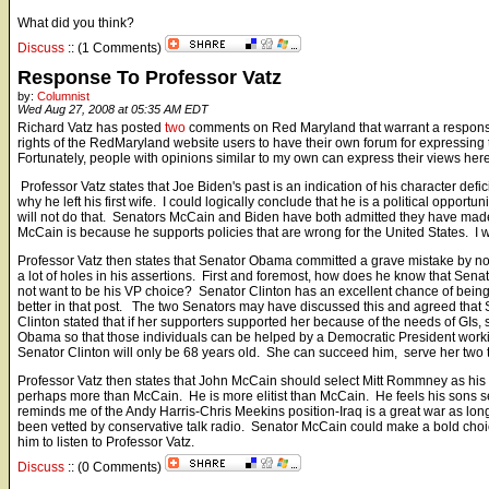
What did you think?
Discuss
:: (1 Comments)
Response To Professor Vatz
by:
Columnist
Wed Aug 27, 2008 at 05:35 AM EDT
Richard Vatz has posted
two
comments on Red Maryland that warrant a response.
rights of the RedMaryland website users to have their own forum for expressing
Fortunately, people with opinions similar to my own can express their views he
Professor Vatz states that Joe Biden's past is an indication of his character defi
why he left his first wife. I could logically conclude that he is a political oppor
will not do that. Senators McCain and Biden have both admitted they have made
McCain is because he supports policies that are wrong for the United States. I w
Professor Vatz then states that Senator Obama committed a grave mistake by not 
a lot of holes in his assertions. First and foremost, how does he know that Sena
not want to be his VP choice? Senator Clinton has an excellent chance of bein
better in that post. The two Senators may have discussed this and agreed that 
Clinton stated that if her supporters supported her because of the needs of GIs
Obama so that those individuals can be helped by a Democratic President worki
Senator Clinton will only be 68 years old. She can succeed him, serve her two t
Professor Vatz then states that John McCain should select Mitt Rommney as hi
perhaps more than McCain. He is more elitist than McCain. He feels his sons s
reminds me of the Andy Harris-Chris Meekins position-Iraq is a great war as long 
been vetted by conservative talk radio. Senator McCain could make a bold choice 
him to listen to Professor Vatz.
Discuss
:: (0 Comments)