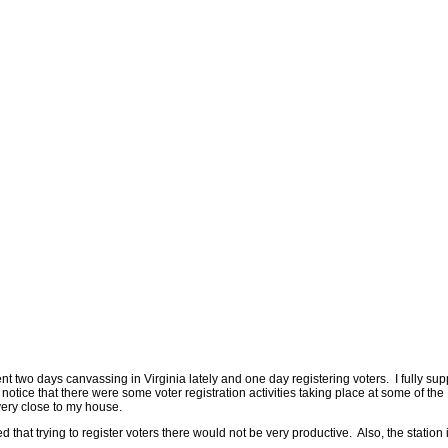
two days canvassing in Virginia lately and one day registering voters. I fully sup
id notice that there were some voter registration activities taking place at some of th
 very close to my house.
 that trying to register voters there would not be very productive. Also, the station 