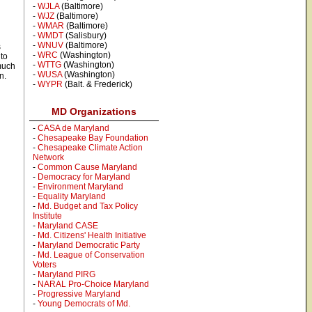
-
WJLA
(Baltimore)
-
WJZ
(Baltimore)
-
WMAR
(Baltimore)
-
WMDT
(Salisbury)
-
WNUV
(Baltimore)
s
-
WRC
(Washington)
 to
-
WTTG
(Washington)
 much
-
WUSA
(Washington)
n.
-
WYPR
(Balt. & Frederick)
MD Organizations
-
CASA de Maryland
-
Chesapeake Bay Foundation
-
Chesapeake Climate Action
Network
-
Common Cause Maryland
-
Democracy for Maryland
-
Environment Maryland
-
Equality Maryland
-
Md. Budget and Tax Policy
Institute
-
Maryland CASE
-
Md. Citizens' Health Initiative
-
Maryland Democratic Party
-
Md. League of Conservation
Voters
-
Maryland PIRG
-
NARAL Pro-Choice Maryland
-
Progressive Maryland
-
Young Democrats of Md.