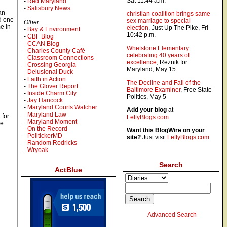
Sat 11:44 a.m.
-
Red Maryland
-
Salisbury News
an
christian coalition brings same-
d one
sex marriage to special
Other
e in
election
, Just Up The Pike, Fri
-
Bay & Environment
10:42 p.m.
-
CBF Blog
-
CCAN Blog
Whetstone Elementary
-
Charles County Café
celebrating 40 years of
-
Classroom Connections
excellence
, Reznik for
-
Crossing Georgia
Maryland, May 15
-
Delusional Duck
-
Faith in Action
The Decline and Fall of the
-
The Glover Report
Baltimore Examiner
, Free State
-
Inside Charm City
Politics, May 5
-
Jay Hancock
-
Maryland Courts Watcher
Add your blog
at
-
Maryland Law
 for
LeftyBlogs.com
-
Maryland Moment
he
-
On the Record
Want this BlogWire on your
-
PolitickerMD
site?
Just visit
LeftyBlogs.com
-
Random Rodricks
-
Wryoak
Search
ActBlue
Advanced Search