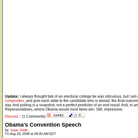
Update:
I always thought talk of an electoral college tie was ridiculous, but I am 
composites
, and give each state to the candidate who is ahead, the final outc
day. And polling is a snapshot, not a perfect predictor of an end result. And, in
Representatives, where Obama would most likely win. Still, impressive.
Discuss
:: (1 Comments)
Obama's Convention Speech
by:
Isaac Smith
Fri Aug 29, 2008 at 09:00 AM EDT