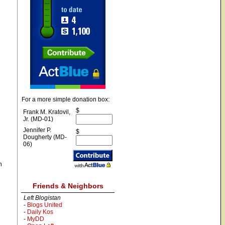
For a more simple donation box:
$
Frank M. Kratovil,
Jr. (MD-01)
Jennifer P.
$
Dougherty (MD-
06)
n
Friends & Neighbors
Left Blogistan
-
Blogs United
-
Daily Kos
-
MyDD