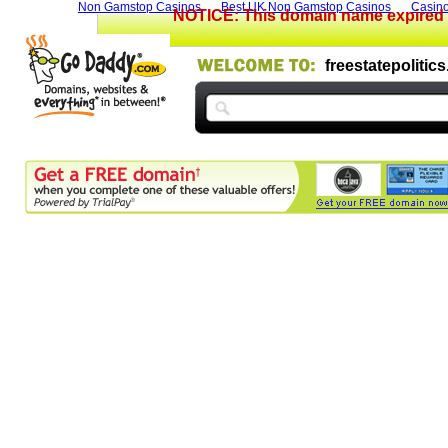
Non Gamstop Casinos
Best UK Non Gamstop Casinos
Casin
NOTICE: This domain name expired o
freestatepolitics