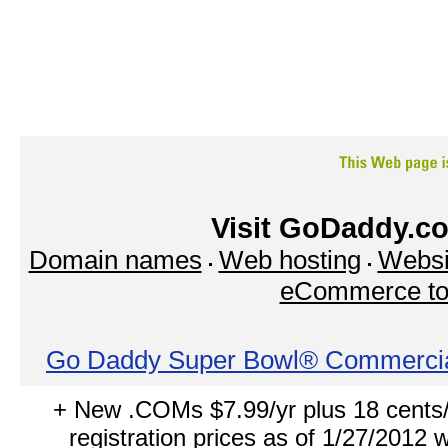
Visit GoDaddy.co
Domain names
Web hosting
Websi
eCommerce to
Go Daddy Super Bowl® Commerci
+ New .COMs $7.99/yr plus 18 cents
registration prices as of 1/27/2012 w