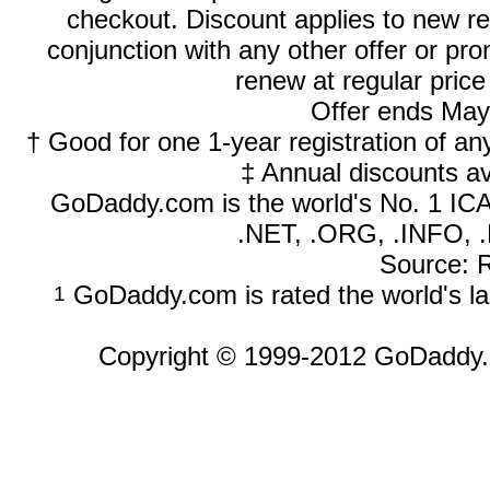
checkout. Discount applies to new r
conjunction with any other offer or pr
renew at regular price 
Offer ends May
† Good for one 1-year registration of a
‡ Annual discounts a
GoDaddy.com is the world's No. 1 IC
.NET, .ORG, .INFO, .
Source: 
GoDaddy.com is rated the world's la
1
Copyright © 1999-2012 GoDaddy.c