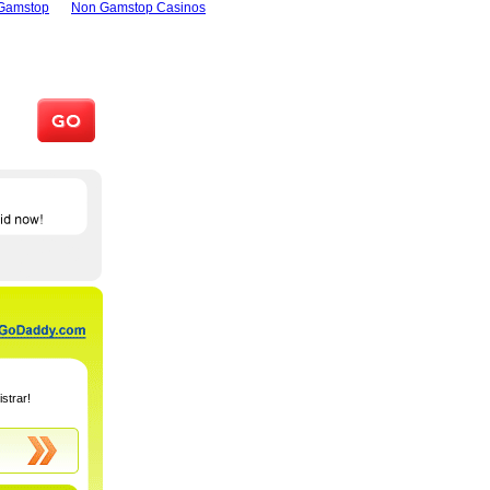
 Gamstop
Non Gamstop Casinos
strar!