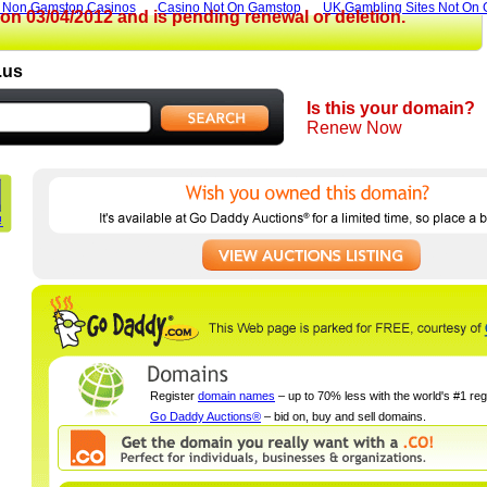
 Non Gamstop Casinos
Casino Not On Gamstop
UK Gambling Sites Not On
n 03/04/2012 and is pending renewal or deletion.
.us
Is this your domain?
Renew Now
 Register
domain names
– up to 70% less with the world's #1 regi

Go Daddy Auctions®
– bid on, buy and sell domains.