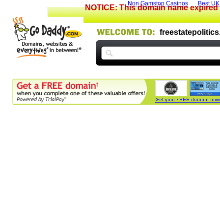
Non Gamstop Casinos
Best UK
NOTICE: This domain name expired o
freestatepolitics