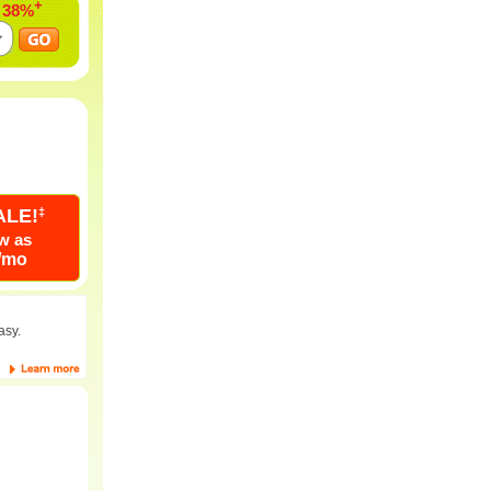
+
 38%
ALE!
‡
w as
/mo
asy.