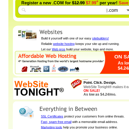
+
Register a new .COM for
$12.99
$7.99
per year!
Save
 Build it yourself with one of our easy
sitebuilders!
 Reliable
website hosting
keeps your site up and running.
 Let our
Web pros
build your website, logo and more.
ON S
As lo
$4.24
Point. Click. Design.
WebSite Tonight® makes it e
ON SALE!
As low as $4.24/mo.

SSL Certificates
protect your customers from online threats.

Fast, spam-free email
with a memorable email address.

Marketing tools
help you promote your business online.