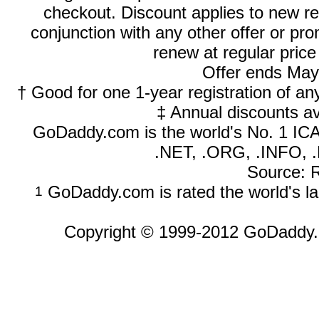
checkout. Discount applies to new r
conjunction with any other offer or pr
renew at regular price 
Offer ends May
† Good for one 1-year registration of a
‡ Annual discounts a
GoDaddy.com is the world's No. 1 IC
.NET, .ORG, .INFO, .
Source: 
GoDaddy.com is rated the world's la
1
Copyright © 1999-2012 GoDaddy.c