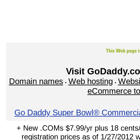
Visit GoDaddy.co
Domain names
Web hosting
Websi
eCommerce to
Go Daddy Super Bowl® Commerci
+ New .COMs $7.99/yr plus 18 cents
registration prices as of 1/27/2012 w