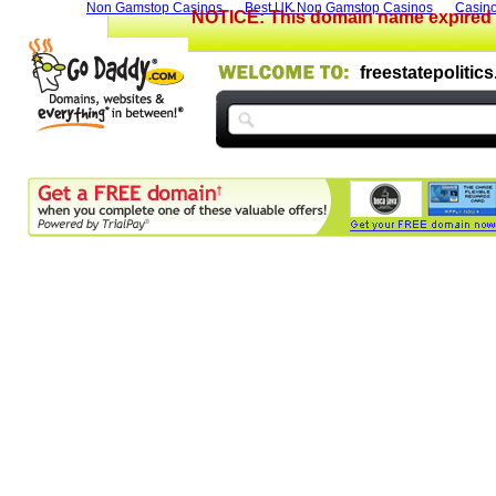
Non Gamstop Casinos
Best UK Non Gamstop Casinos
Casin
NOTICE: This domain name expired o
freestatepolitics