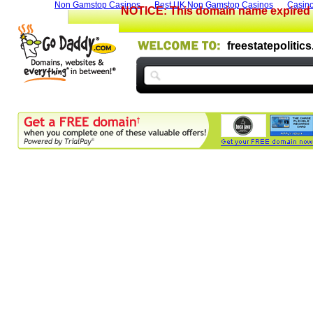
Non Gamstop Casinos
Best UK Non Gamstop Casinos
Casin
NOTICE: This domain name expired o
freestatepolitics