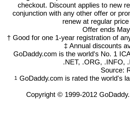
checkout. Discount applies to new r
conjunction with any other offer or pr
renew at regular price 
Offer ends May
† Good for one 1-year registration of a
‡ Annual discounts a
GoDaddy.com is the world's No. 1 IC
.NET, .ORG, .INFO, .
Source: 
GoDaddy.com is rated the world's la
1
Copyright © 1999-2012 GoDaddy.c