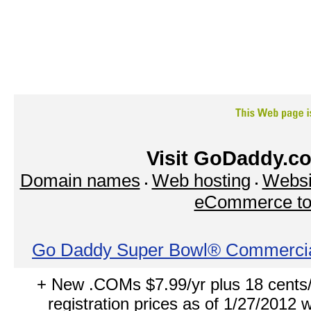
Visit GoDaddy.co
Domain names
Web hosting
Websi
eCommerce to
Go Daddy Super Bowl® Commerci
+ New .COMs $7.99/yr plus 18 cents
registration prices as of 1/27/2012 w