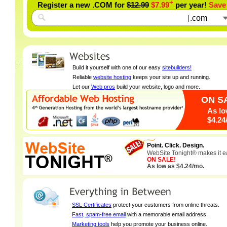
+
Register a new .COM for
$12.99
$7.99
per year!
Save
 Build it yourself with one of our easy
sitebuilders!
 Reliable
website hosting
keeps your site up and running.
 Let our
Web pros
build your website, logo and more.
ON S
As lo
$4.24
Point. Click. Design.
WebSite Tonight® makes it e
ON SALE!
As low as $4.24/mo.

SSL Certificates
protect your customers from online threats.

Fast, spam-free email
with a memorable email address.

Marketing tools
help you promote your business online.