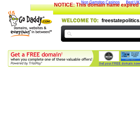
Non Gamstop Casinos
Best UK
NOTICE: This domain name expired o
freestatepolitics