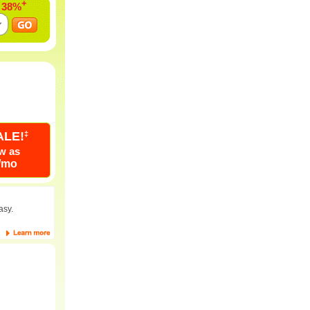
+
 38%
ALE!
‡
w as
/mo
asy.