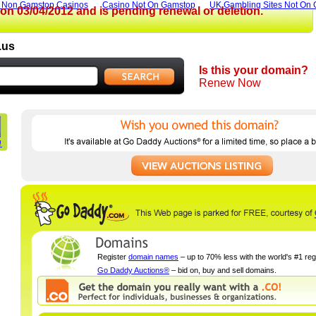
 Non Gamstop Casinos
Casino Not On Gamstop
UK Gambling Sites Not On
n 03/04/2012 and is pending renewal or deletion.
.us
Is this your domain?
Renew Now
 Register
domain names
– up to 70% less with the world's #1 regi

Go Daddy Auctions®
– bid on, buy and sell domains.