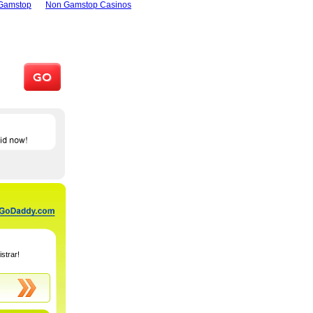
 Gamstop
Non Gamstop Casinos
strar!