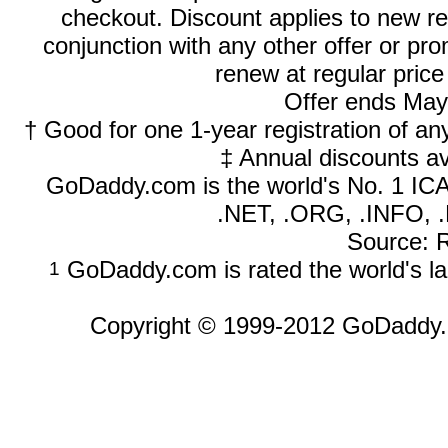
checkout. Discount applies to new r
conjunction with any other offer or pr
renew at regular price 
Offer ends May
† Good for one 1-year registration of a
‡ Annual discounts a
GoDaddy.com is the world's No. 1 IC
.NET, .ORG, .INFO, .
Source: 
GoDaddy.com is rated the world's la
1
Copyright © 1999-2012 GoDaddy.c