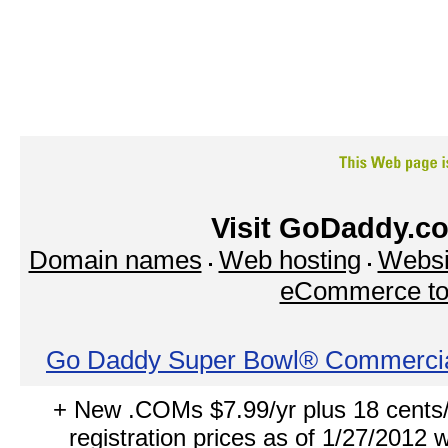
Visit GoDaddy.co
Domain names
Web hosting
Websi
eCommerce to
Go Daddy Super Bowl® Commerci
+ New .COMs $7.99/yr plus 18 cents
registration prices as of 1/27/2012 w