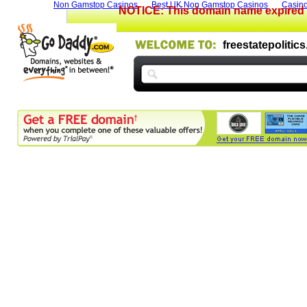
Non Gamstop Casinos
Best UK Non Gamstop Casinos
Casin
NOTICE: This domain name expired o
freestatepolitics