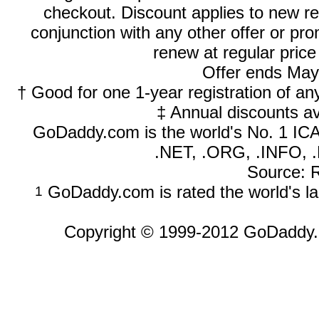
checkout. Discount applies to new r
conjunction with any other offer or pr
renew at regular price 
Offer ends May
† Good for one 1-year registration of a
‡ Annual discounts a
GoDaddy.com is the world's No. 1 IC
.NET, .ORG, .INFO, .
Source: 
GoDaddy.com is rated the world's la
1
Copyright © 1999-2012 GoDaddy.c