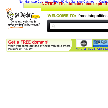
Non Gamstop Casinos
Best UK Non Gamstop Casinos
Casin
NOTICE: This domain name expired o
freestatepolitics