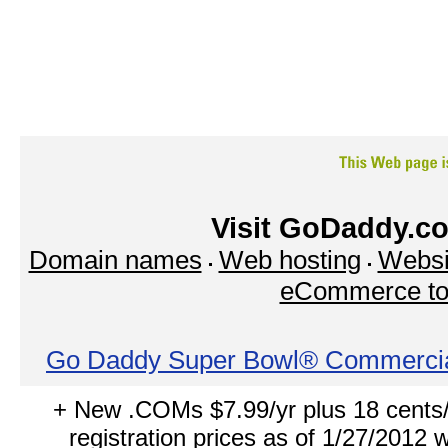
Visit GoDaddy.co
Domain names
Web hosting
Websi
eCommerce to
Go Daddy Super Bowl® Commerci
+ New .COMs $7.99/yr plus 18 cents
registration prices as of 1/27/2012 w