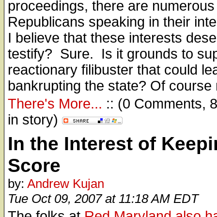
proceedings, there are numerous
Republicans speaking in their inte
I believe that these interests dese
testify? Sure. Is it grounds to su
reactionary filibuster that could le
bankrupting the state? Of course 
There's More...
:: (0 Comments, 
in story)
In the Interest of Keep
Score
by:
Andrew Kujan
Tue Oct 09, 2007 at 11:18 AM EDT
The folks at
Red Maryland also ha