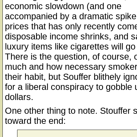
economic slowdown (and one
accompanied by a dramatic spike i
prices that has only recently com
disposable income shrinks, and s
luxury items like cigarettes will g
There is the question, of course, 
much and how necessary smoker
their habit, but Souffer blithely ig
for a liberal conspiracy to gobble 
dollars.
One other thing to note. Stouffer 
toward the end: