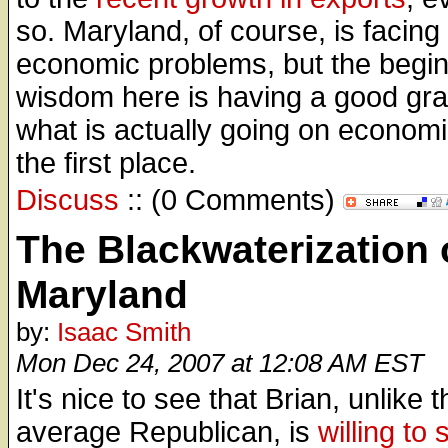
so. Maryland, of course, is facing
economic problems, but the begin
wisdom here is having a good gra
what is actually going on economic
the first place.
Discuss
:: (0 Comments)
The Blackwaterization 
Maryland
by:
Isaac Smith
Mon Dec 24, 2007 at 12:08 AM EST
It's nice to see that Brian, unlike t
average Republican, is
willing to 