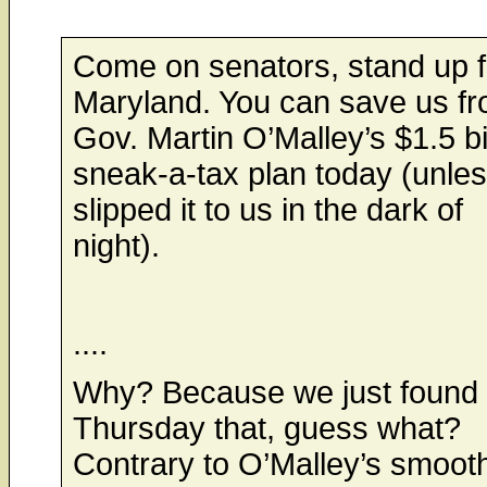
Come on senators, stand up f
Maryland. You can save us f
Gov. Martin O’Malley’s $1.5 bi
sneak-a-tax plan today (unle
slipped it to us in the dark of
night).
....
Why? Because we just found 
Thursday that, guess what?
Contrary to O’Malley’s smooth