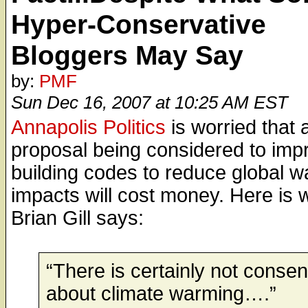
Hyper-Conservative
Bloggers May Say
by:
PMF
Sun Dec 16, 2007 at 10:25 AM EST
Annapolis Politics
is worried that 
proposal being considered to imp
building codes to reduce global 
impacts will cost money. Here is 
Brian Gill says:
“There is certainly not conse
about climate warming….”