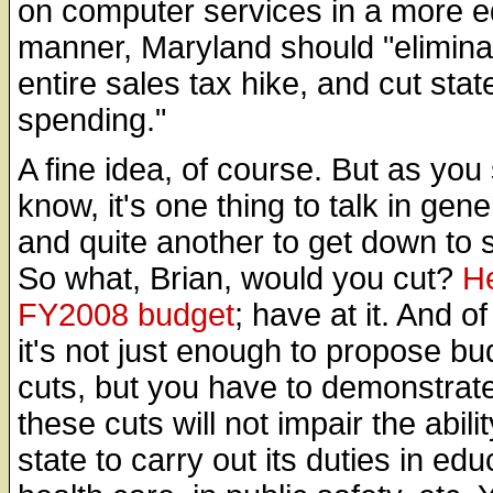
on computer services in a more e
manner, Maryland should "elimina
entire sales tax hike, and cut stat
spending."
A fine idea, of course. But as you
know, it's one thing to talk in gener
and quite another to get down to s
So what, Brian, would you cut?
He
FY2008 budget
; have at it. And o
it's not just enough to propose bu
cuts, but you have to demonstrate
these cuts will not impair the abilit
state to carry out its duties in edu