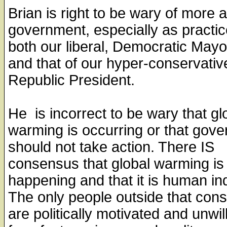
Brian is right to be wary of more
government, especially as practi
both our liberal, Democratic May
and that of our hyper-conservativ
Republic President.
He is incorrect to be wary that gl
warming is occurring or that gov
should not take action. There IS
consensus that global warming is
happening and that it is human in
The only people outside that con
are politically motivated and unwill