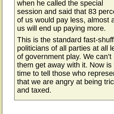
when he called the special
session and said that 83 perc
of us would pay less, almost al
us will end up paying more.
This is the standard fast-shuff
politicians of all parties at all 
of government play. We can’t 
them get away with it. Now is
time to tell those who represe
that we are angry at being tri
and taxed.