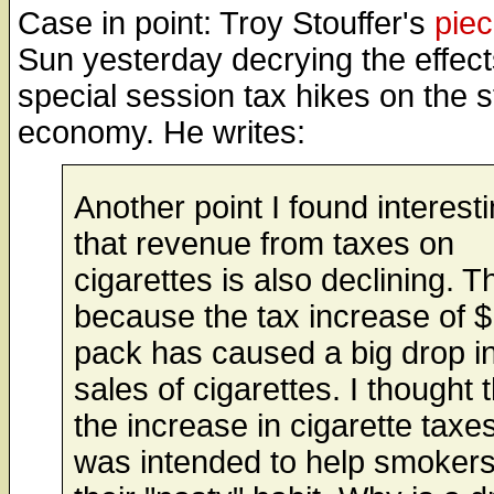
Case in point: Troy Stouffer's
pie
Sun yesterday decrying the effect
special session tax hikes on the s
economy. He writes:
Another point I found interesti
that revenue from taxes on
cigarettes is also declining. Th
because the tax increase of $
pack has caused a big drop in
sales of cigarettes. I thought 
the increase in cigarette taxe
was intended to help smokers