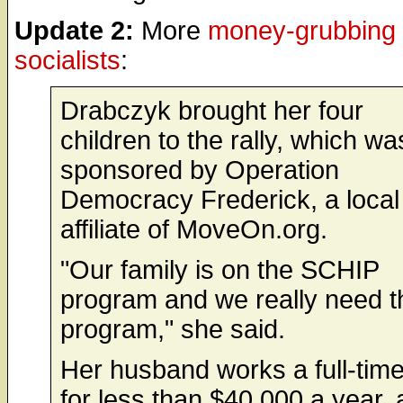
Update 2:
More
money-grubbing
socialists
:
Drabczyk brought her four
children to the rally, which wa
sponsored by Operation
Democracy Frederick, a local
affiliate of MoveOn.org.
"Our family is on the SCHIP
program and we really need t
program," she said.
Her husband works a full-time
for less than $40,000 a year,