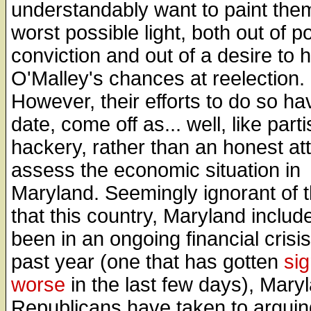
understandably want to paint them
worst possible light, both out of pol
conviction and out of a desire to h
O'Malley's chances at reelection.
However, their efforts to do so ha
date, come off as... well, like part
hackery, rather than an honest at
assess the economic situation in
Maryland. Seemingly ignorant of t
that this country, Maryland includ
been in an ongoing financial crisis
past year (one that has gotten
sig
worse
in the last few days), Mary
Republicans have taken to arguin