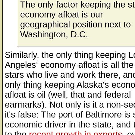
The only factor keeping the s
economy afloat is our
geographical position next to
Washington, D.C.
Similarly, the only thing keeping 
Angeles' economy afloat is all th
stars who live and work there, an
only thing keeping Alaska's econ
afloat is oil (well, that and federal
earmarks). Not only is it a non-seq
it's false: The port of Baltimore is s
economic driver in the state, and
to the
recent growth in exports
, e