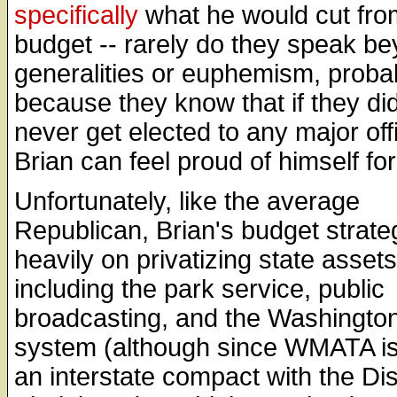
specifically
what he would cut fro
budget -- rarely do they speak b
generalities or euphemism, proba
because they know that if they did
never get elected to any major off
Brian can feel proud of himself for
Unfortunately, like the average
Republican, Brian's budget strateg
heavily on privatizing state assets
including the park service, public
broadcasting, and the Washingto
system (although since WMATA is 
an interstate compact with the Dis