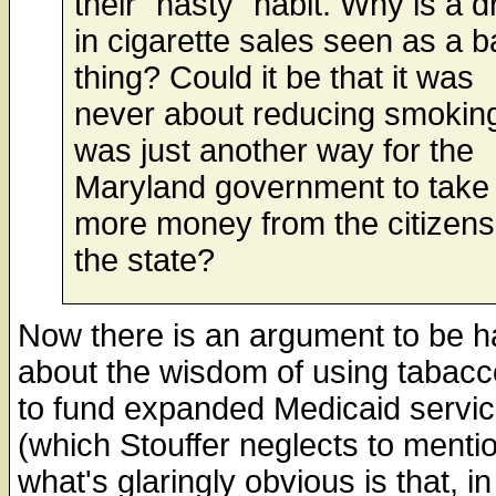
their "nasty" habit. Why is a d
in cigarette sales seen as a 
thing? Could it be that it was
never about reducing smokin
was just another way for the
Maryland government to take
more money from the citizens
the state?
Now there is an argument to be h
about the wisdom of using tabacc
to fund expanded Medicaid servi
(which Stouffer neglects to mentio
what's glaringly obvious is that, in