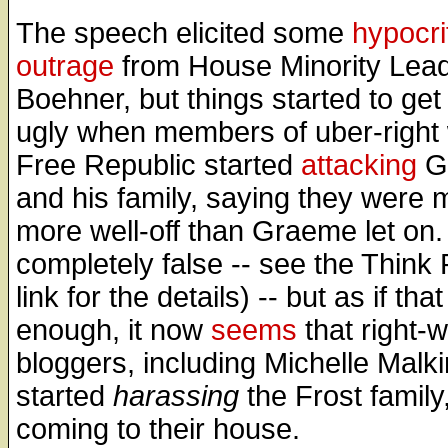
The speech elicited some
hypocri
outrage
from House Minority Lea
Boehner, but things started to get 
ugly when members of uber-right
Free Republic started
attacking
G
and his family, saying they were
more well-off than Graeme let on.
completely false -- see the Think
link for the details) -- but as if tha
enough, it now
seems
that right-
bloggers, including Michelle Malk
started
harassing
the Frost family
coming to their house.