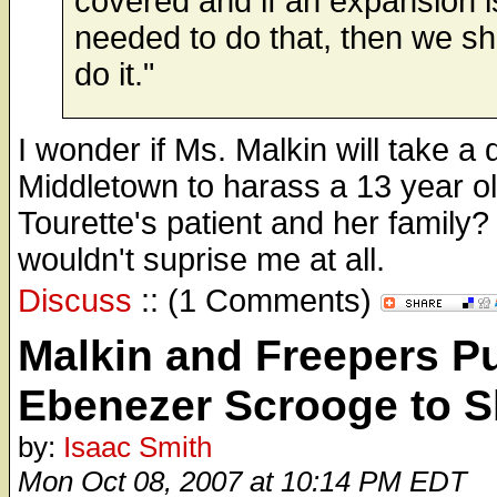
covered and if an expansion i
needed to do that, then we s
do it."
I wonder if Ms. Malkin will take a 
Middletown to harass a 13 year o
Tourette's patient and her family?
wouldn't suprise me at all.
Discuss
:: (1 Comments)
Malkin and Freepers P
Ebenezer Scrooge to 
by:
Isaac Smith
Mon Oct 08, 2007 at 10:14 PM EDT