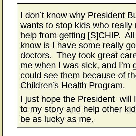
I don’t know why President B
wants to stop kids who really
help from getting [S]CHIP. All 
know is I have some really g
doctors. They took great care
me when I was sick, and I’m g
could see them because of th
Children’s Health Program.
I just hope the President will 
to my story and help other kid
be as lucky as me.