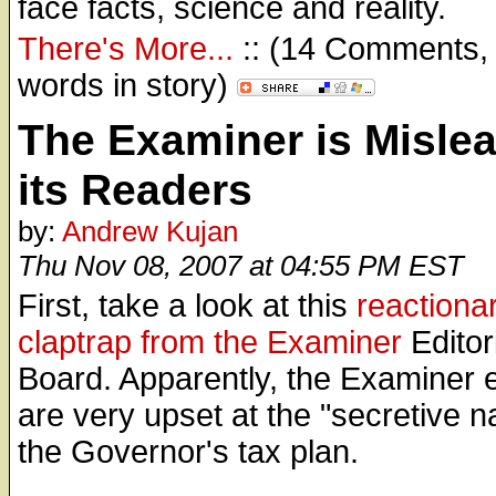
face facts, science and reality.
There's More...
:: (14 Comments,
words in story)
The Examiner is Misle
its Readers
by:
Andrew Kujan
Thu Nov 08, 2007 at 04:55 PM EST
First, take a look at this
reactiona
claptrap from the Examiner
Editor
Board. Apparently, the Examiner e
are very upset at the "secretive n
the Governor's tax plan.