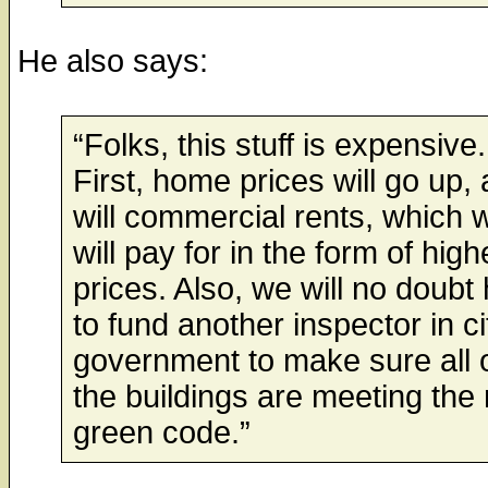
He also says:
“Folks, this stuff is expensive.
First, home prices will go up, 
will commercial rents, which 
will pay for in the form of high
prices. Also, we will no doubt
to fund another inspector in ci
government to make sure all 
the buildings are meeting the
green code.”