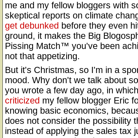
me and my fellow bloggers with s
skeptical reports on climate chan
get
debunked
before they even hi
ground, it makes the Big Blogosp
Pissing Match™ you've been achi
not that appetizing.
But it's Christmas, so I'm in a spo
mood. Why don't we talk about s
you wrote a few day ago, in whic
criticized
my fellow blogger Eric fo
knowing basic economics, becau
does not consider the possibility t
instead of applying the sales tax j