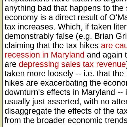
anything bad that happens to the 
economy is a direct result of O'Ma
tax increases. Which, if taken litera
demonstrably false (e.g. Brian Grif
claiming that the tax hikes
are ca
recession in Maryland
and again t
are
depressing sales tax revenue
taken more loosely -- i.e. that the 
hikes are exacerbating the econo
downturn's effects in Maryland -- 
usually just asserted, with no atte
disaggregate the effects of the ta
from the broader economic trends