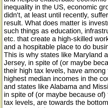
inequality in the US, economic gr
didn't, at least until recently, suffe
result. What does matter is inves
such things as education, infrastr
etc. that create a high-skilled wor
and a hospitable place to do busi
This is why states like Maryland
Jersey, in spite of (or maybe bec
their high tax levels, have among 
highest median incomes in the co
and states like Alabama and Missi
in spite of (or maybe because of) 
tax levels, are towards the botto