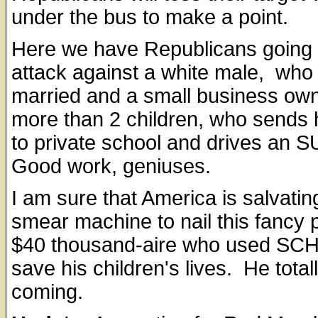
under the bus to make a point.
Here we have Republicans going
attack against a white male, who 
married and a small business own
more than 2 children, who sends h
to private school and drives an 
Good work, geniuses.
I am sure that America is salvating
smear machine to nail this fancy 
$40 thousand-aire who used SCH
save his children's lives. He totall
coming.