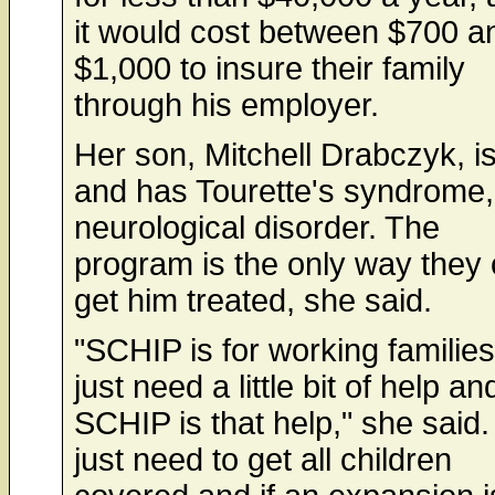
it would cost between $700 a
$1,000 to insure their family
through his employer.
Her son, Mitchell Drabczyk, i
and has Tourette's syndrome,
neurological disorder. The
program is the only way they
get him treated, she said.
"SCHIP is for working familie
just need a little bit of help an
SCHIP is that help," she said
just need to get all children