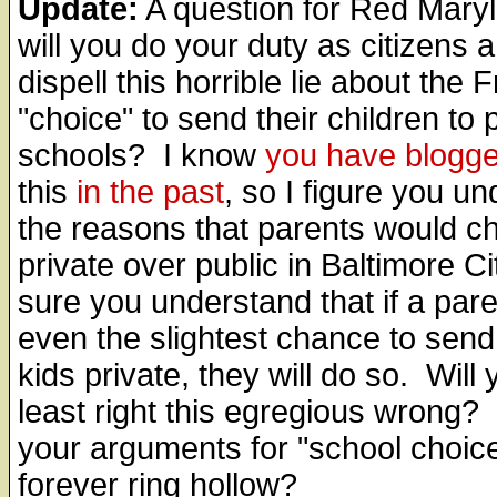
Update:
A question for Red Mary
will you do your duty as citizens 
dispell this horrible lie about the F
"choice" to send their children to 
schools? I know
you have blogg
this
in the past
, so I figure you u
the reasons that parents would c
private over public in Baltimore Ci
sure you understand that if a par
even the slightest chance to send 
kids private, they will do so. Will 
least right this egregious wrong? 
your arguments for "school choic
forever ring hollow?