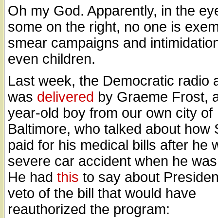
Oh my God. Apparently, in the ey
some on the right, no one is exe
smear campaigns and intimidation
even children.
Last week, the Democratic radio 
was
delivered
by Graeme Frost, a
year-old boy from our own city of
Baltimore, who talked about how
paid for his medical bills after he 
severe car accident when he was
He had
this
to say about Presiden
veto of the bill that would have
reauthorized the program: