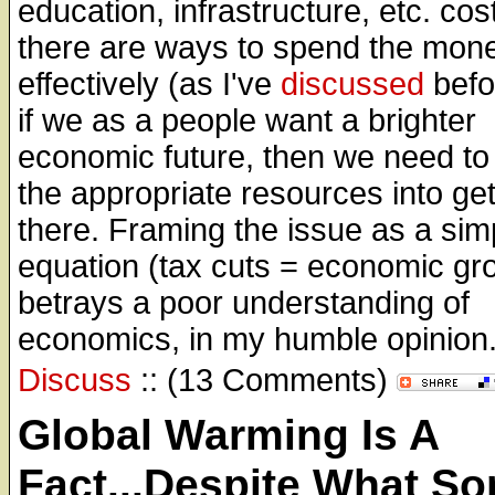
education, infrastructure, etc. co
there are ways to spend the mon
effectively (as I've
discussed
befo
if we as a people want a brighter
economic future, then we need to
the appropriate resources into get
there. Framing the issue as a simp
equation (tax cuts = economic gr
betrays a poor understanding of
economics, in my humble opinion
Discuss
:: (13 Comments)
Global Warming Is A
Fact...Despite What S