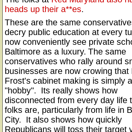
heads up their a**es
.
These are the same conservativ
decry public education at every tu
now conveniently see private scho
Baltimore as a luxury. The same
conservatives who rally around s
businesses are now crowing that 
Frost's cabinet making is simply 
"hobby". Its really shows how
disconnected from every day life 
folks are, particularly from life in 
City. It also shows how quickly
Republicans will toss their target 