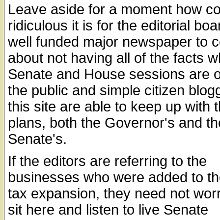
Leave aside for a moment how co
ridiculous it is for the editorial boa
well funded major newspaper to 
about not having all of the facts 
Senate and House sessions are o
the public and simple citizen blog
this site are able to keep up with 
plans, both the Governor's and th
Senate's.
If the editors are referring to the
businesses who were added to th
tax expansion, they need not worr
sit here and listen to live Senate