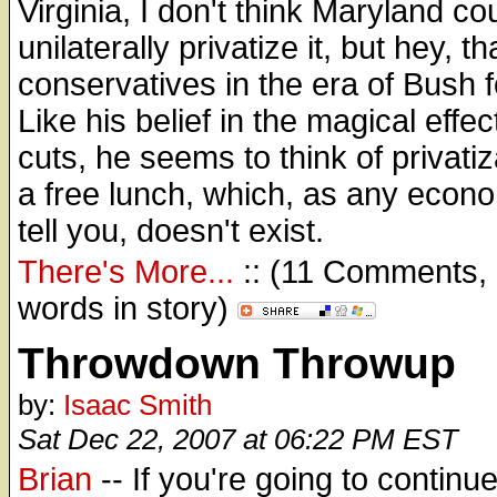
Virginia, I don't think Maryland co
unilaterally privatize it, but hey, th
conservatives in the era of Bush f
Like his belief in the magical effec
cuts, he seems to think of privatiz
a free lunch, which, as any econ
tell you, doesn't exist.
There's More...
:: (11 Comments,
words in story)
Throwdown Throwup
by:
Isaac Smith
Sat Dec 22, 2007 at 06:22 PM EST
Brian
-- If you're going to continue