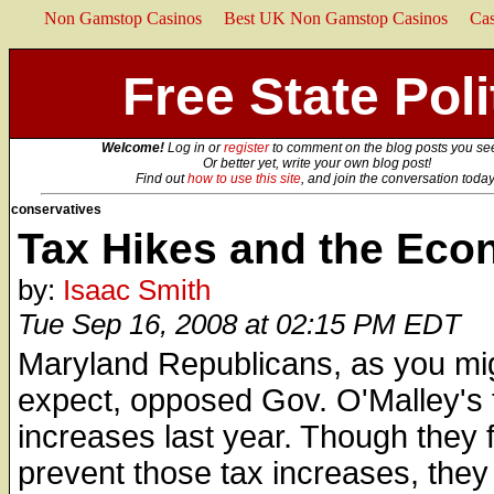
Non Gamstop Casinos
Best UK Non Gamstop Casinos
Ca
Free State Poli
Welcome!
Log in or
register
to comment on the blog posts you se
Or better yet, write your own blog post!
Find out
how to use this site
, and join the conversation today
conservatives
Tax Hikes and the Ec
by:
Isaac Smith
Tue Sep 16, 2008 at 02:15 PM EDT
Maryland Republicans, as you mi
expect, opposed Gov. O'Malley's 
increases last year. Though they f
prevent those tax increases, they