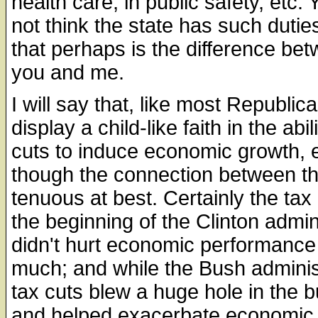
health care, in public safety, etc.
not think the state has such dutie
that perhaps is the difference be
you and me.
I will say that, like most Republic
display a child-like faith in the abil
cuts to induce economic growth, 
though the connection between th
tenuous at best. Certainly the tax
the beginning of the Clinton admin
didn't hurt economic performance 
much; and while the Bush adminis
tax cuts blew a huge hole in the 
and helped exacerbate economic